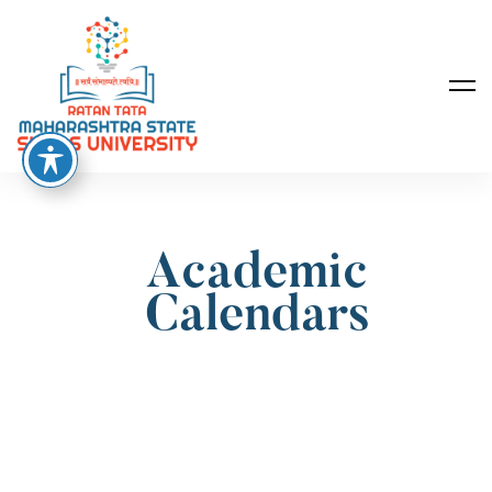
Academic
Calendars