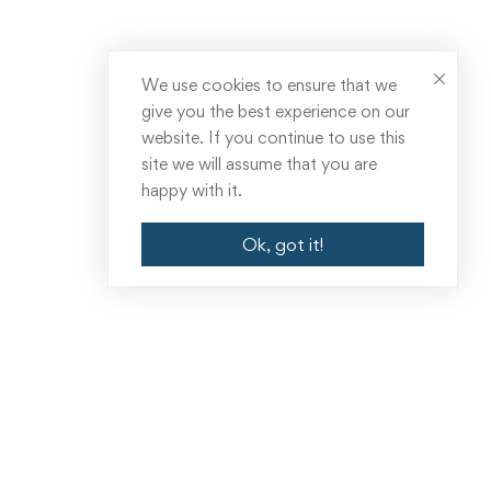
We use cookies to ensure that we
give you the best experience on our
website. If you continue to use this
site we will assume that you are
happy with it.
Ok, got it!