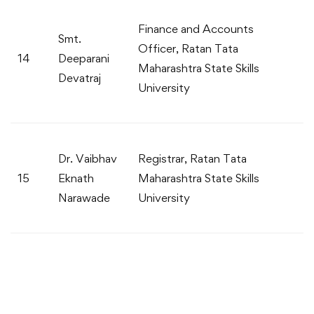
Finance and Accounts
Smt.
Officer, Ratan Tata
14
Deeparani
Maharashtra State Skills
Devatraj
University
Dr. Vaibhav
Registrar, Ratan Tata
15
Eknath
Maharashtra State Skills
Narawade
University