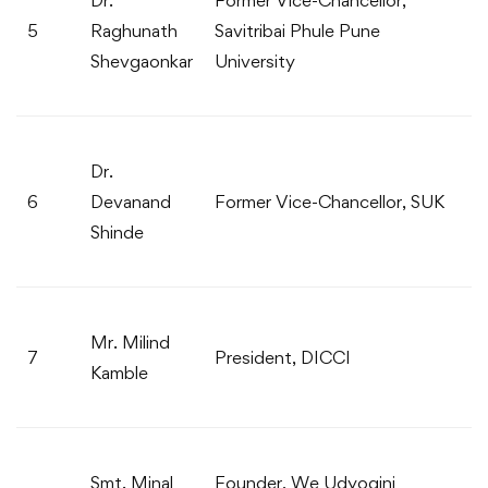
5
Raghunath
Savitribai Phule Pune
Shevgaonkar
University
Dr.
6
Devanand
Former Vice-Chancellor, SUK
Shinde
Mr. Milind
7
President, DICCI
Kamble
Smt. Minal
Founder, We Udyogini