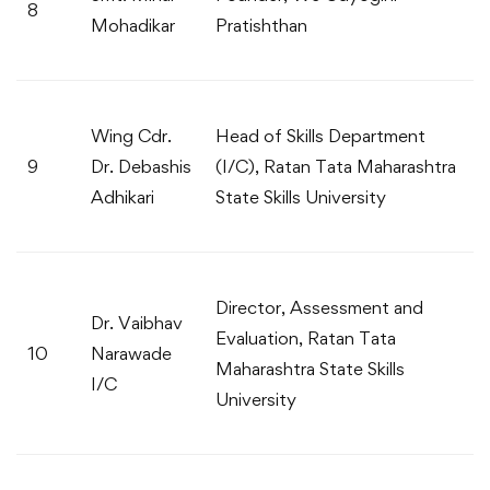
8
Mohadikar
Pratishthan
Wing Cdr.
Head of Skills Department
9
Dr. Debashis
(I/C), Ratan Tata Maharashtra
Adhikari
State Skills University
Director, Assessment and
Dr. Vaibhav
Evaluation, Ratan Tata
10
Narawade
Maharashtra State Skills
I/C
University