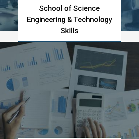
School of Science
Engineering & Technology
Skills
Learn more