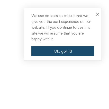
We use cookies to ensure that we
give you the best experience on our
website. If you continue to use this
site we will assume that you are
happy with it.
Ok, got it!