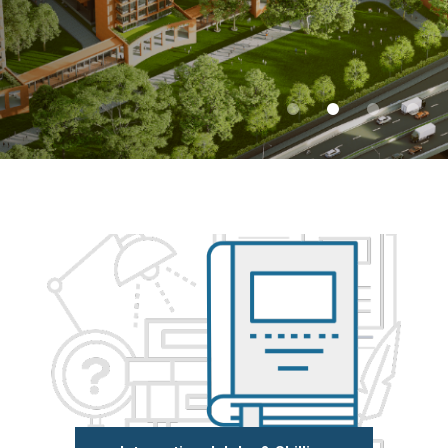
Admissions