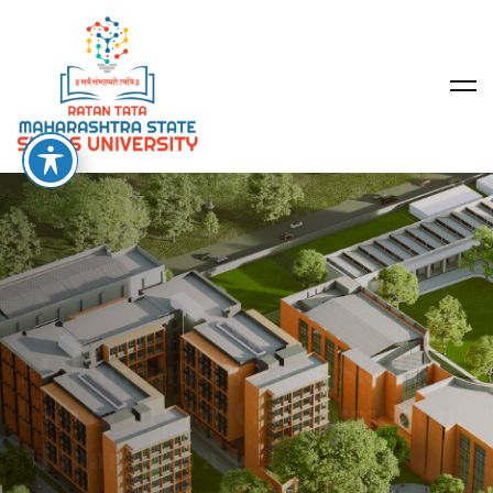
Maharashtra’s First Skills
University by Government of
Maharashtra
2026 Applications are Now Open