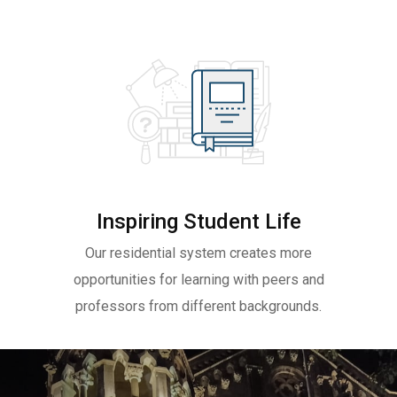
Inspiring Student Life
Our residential system creates more
opportunities for learning with peers and
professors from different backgrounds.