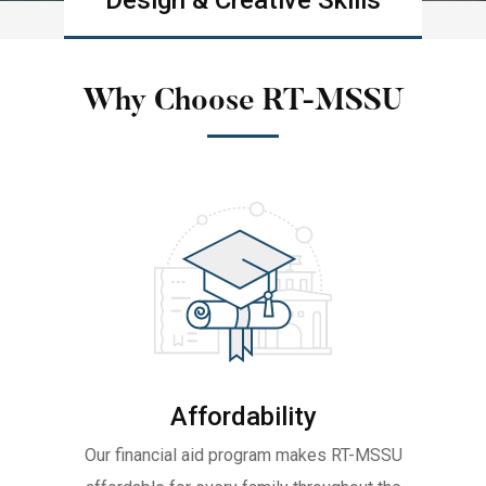
Design & Creative Skills
Learn more
Why Choose RT-MSSU
Affordability
Our financial aid program makes RT-MSSU