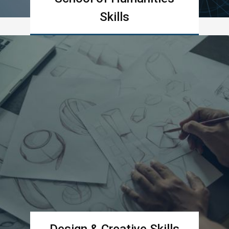
Skills
Learn more