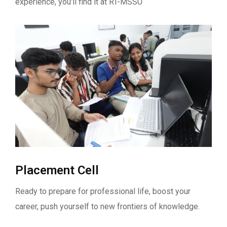
experience, you'll find it at RT-MSSU
Placement Cell
Ready to prepare for professional life, boost your
career, push yourself to new frontiers of knowledge.