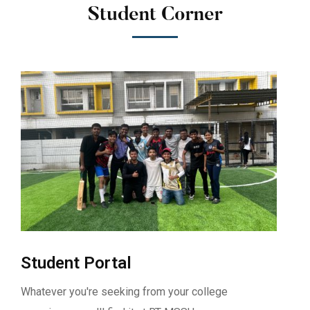
Student Corner
Student Portal
Whatever you're seeking from your college