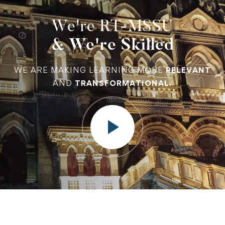
We're RT-MSSU
& We're Skilled
WE ARE MAKING LEARNING MORE
RELEVANT
AND
TRANSFORMATIONAL.