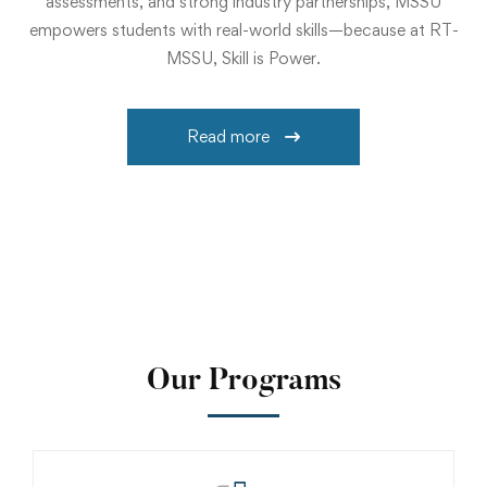
assessments, and strong industry partnerships, MSSU
empowers students with real-world skills—because at RT-
MSSU, Skill is Power.
Read more
Our Programs