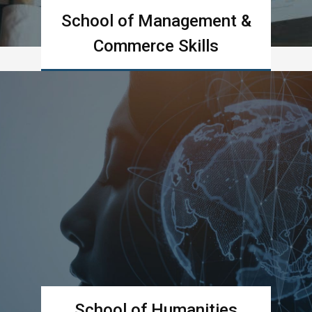
School of Management &
Commerce Skills
Learn more
School of Humanities