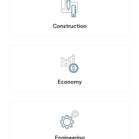
Construction
Economy
Engineering