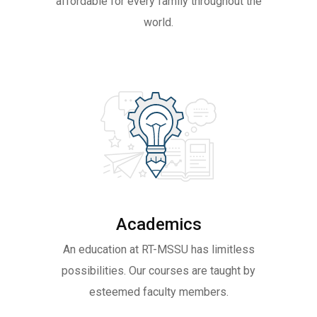
affordable for every family throughout the
world.
Academics
An education at RT-MSSU has limitless
possibilities. Our courses are taught by
esteemed faculty members.