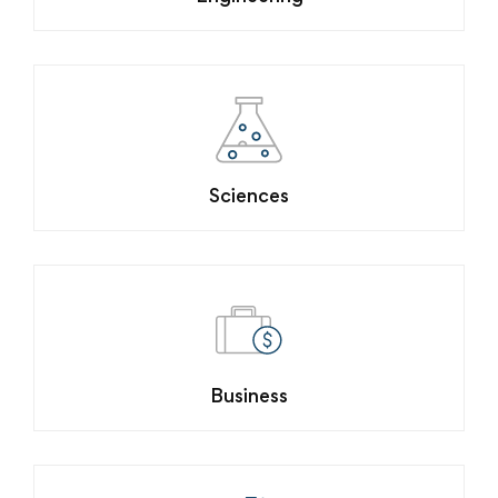
Sciences
Business