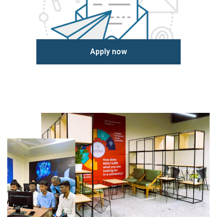
Apply now
Learn more