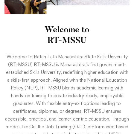
Welcome to
RT-MSSU
Welcome to Ratan Tata Maharashtra State Skills University
(RT-MSSU) RT-MSSU is Maharashtra’s first government-
established Skills University, redefining higher education with
a skills-first approach. Aligned with the National Education
Policy (NEP), RT-MSSU blends academic learning with
hands-on training to create industry-ready, employable
graduates. With flexible entry-exit options leading to
certificates, diplomas, or degrees, RT-MSSU ensures
accessible, practical, and learner-centric education. Through
models like On-the-Job Training (OJT), performance-based