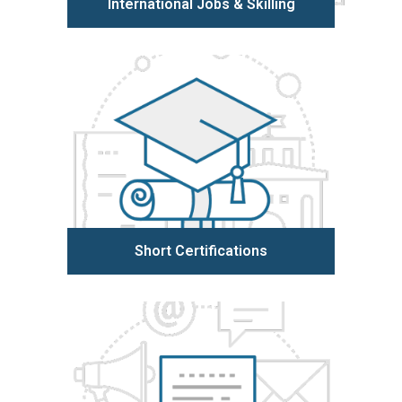
International Jobs & Skilling
Learn more
Short Certifications
Learn more