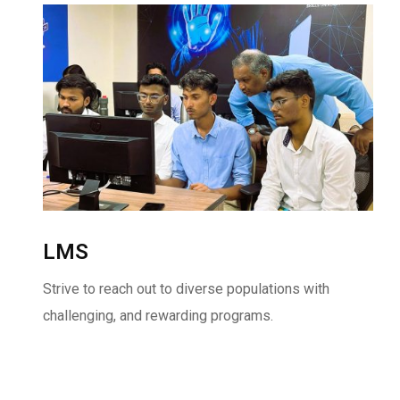
LMS
Strive to reach out to diverse populations with
challenging, and rewarding programs.