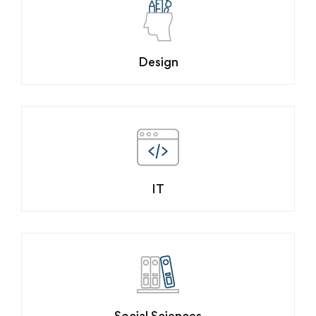
Design
IT
Social Sciences