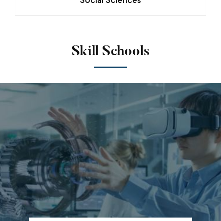
Skill Schools