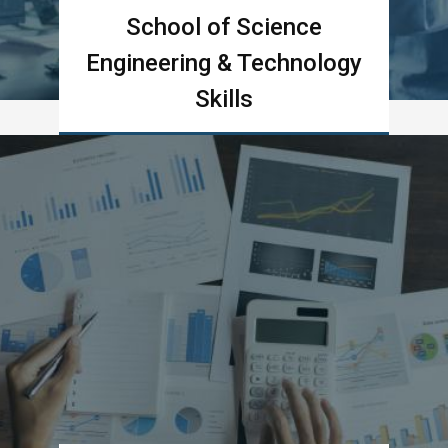
School of Science
Engineering & Technology
Skills
Learn more