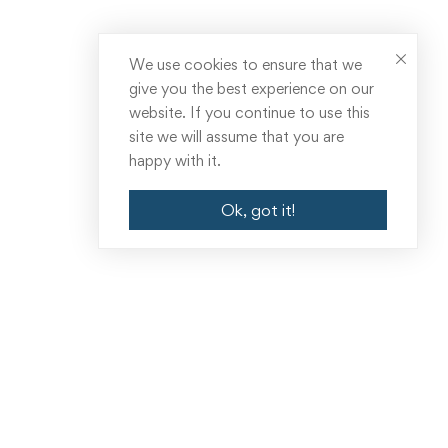
We use cookies to ensure that we
give you the best experience on our
website. If you continue to use this
site we will assume that you are
happy with it.
Ok, got it!