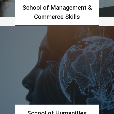
School of Management &
Commerce Skills
Learn more
School of Humanities