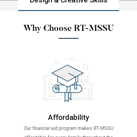
Design & Creative Skills
Learn more
Why Choose RT-MSSU
Affordability
Our financial aid program makes RT-MSSU