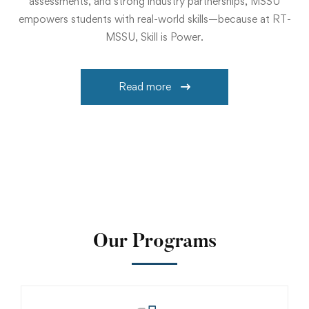
assessments, and strong industry partnerships, MSSU
empowers students with real-world skills—because at RT-
MSSU, Skill is Power.
Read more
Our Programs