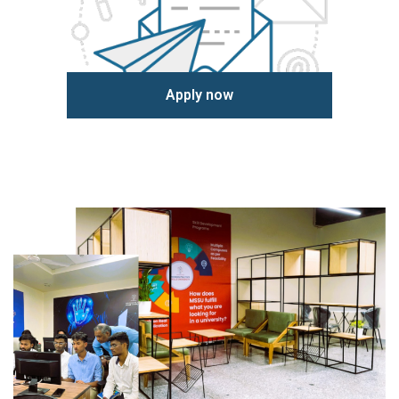
Apply now
Learn more