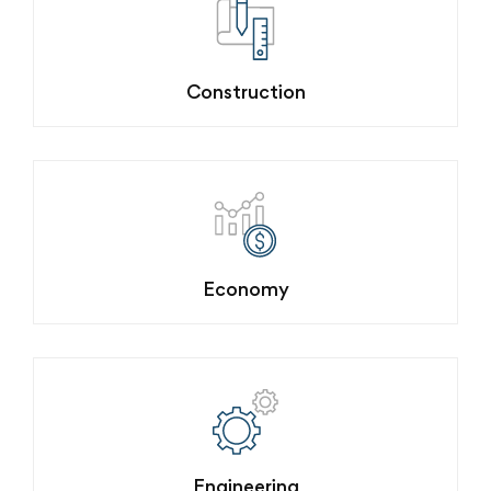
Construction
Economy
Engineering