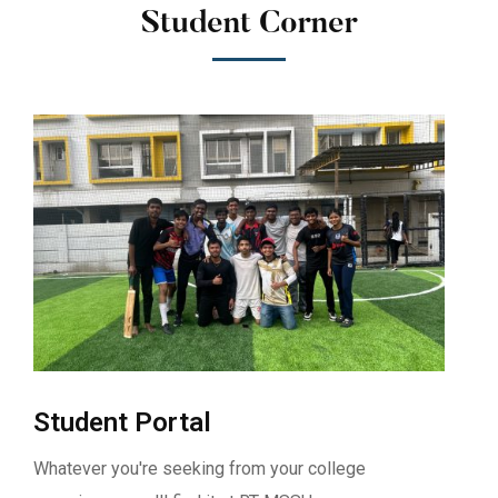
Student Corner
Student Portal
Whatever you're seeking from your college