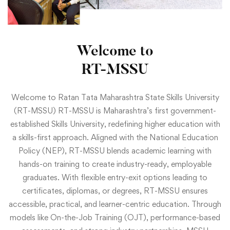
Welcome to
RT-MSSU
Welcome to Ratan Tata Maharashtra State Skills University
(RT-MSSU) RT-MSSU is Maharashtra’s first government-
established Skills University, redefining higher education with
a skills-first approach. Aligned with the National Education
Policy (NEP), RT-MSSU blends academic learning with
hands-on training to create industry-ready, employable
graduates. With flexible entry-exit options leading to
certificates, diplomas, or degrees, RT-MSSU ensures
accessible, practical, and learner-centric education. Through
models like On-the-Job Training (OJT), performance-based