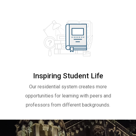
Inspiring Student Life
Our residential system creates more
opportunities for learning with peers and
professors from different backgrounds.