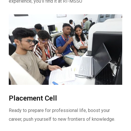
experience, you'll find it at RT-MSSU
Placement Cell
Ready to prepare for professional life, boost your
career, push yourself to new frontiers of knowledge.