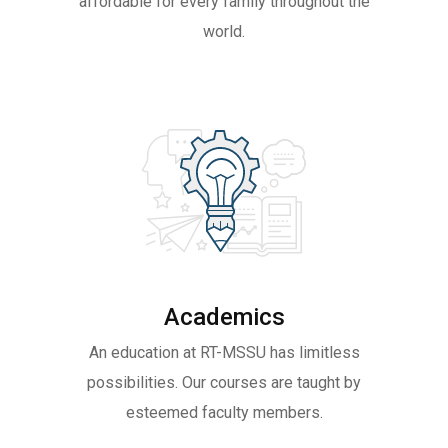
affordable for every family throughout the
world.
Academics
An education at RT-MSSU has limitless
possibilities. Our courses are taught by
esteemed faculty members.