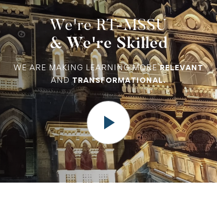
We're RT-MSSU
& We're Skilled
WE ARE MAKING LEARNING MORE
RELEVANT
AND
TRANSFORMATIONAL.