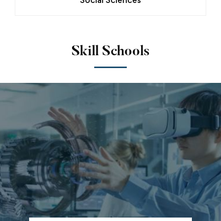
Skill Schools