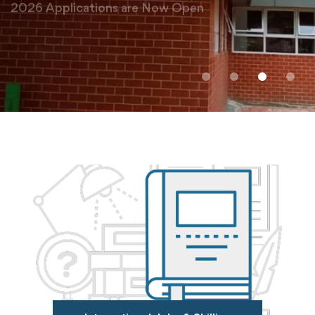
Admissions