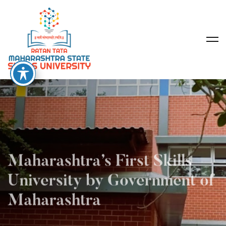
Maharashtra’s First Skills
University by Government of
Maharashtra
2026 Applications are Now Open