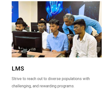
LMS
Strive to reach out to diverse populations with
challenging, and rewarding programs.