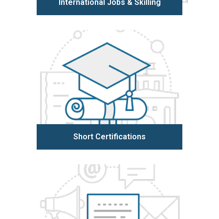
International Jobs & Skilling
Learn more
Short Certifications
Learn more