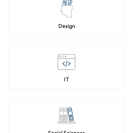
Design
IT
Social Sciences