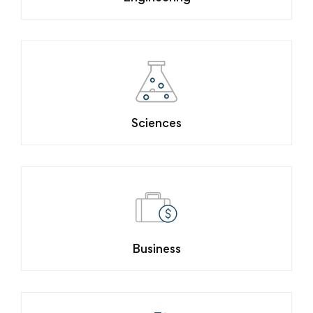
Sciences
Business