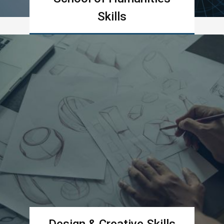
Skills
Learn more