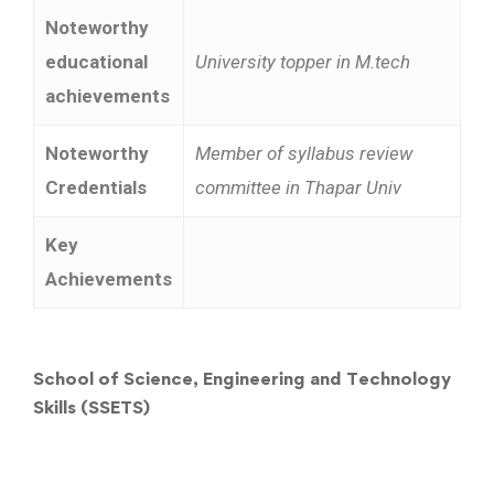
Noteworthy
educational
University topper in M.tech
achievements
Noteworthy
Member of syllabus review
Credentials
committee in Thapar Univ
Key
Achievements
School of Science, Engineering and Technology
Skills (SSETS)