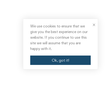
We use cookies to ensure that we
give you the best experience on our
website. If you continue to use this
site we will assume that you are
happy with it.
Ok, got it!