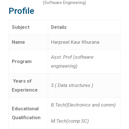
(Software Engineering)
Profile
Subject
Details
Name
Harpreet Kaur Khurana
Asst. Prof (software
Program
engineering)
Years of
5 ( Data structures )
Experience
B.Tech(Electronics and comm)
Educational
Qualification
M.Tech(comp SC)