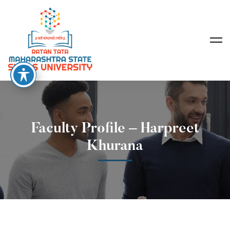
Faculty Profile – Harpreet
Khurana