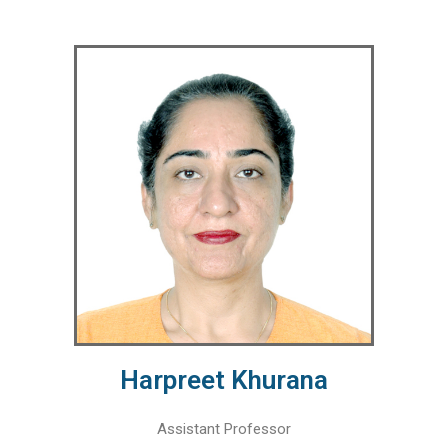
Harpreet Khurana
Assistant Professor