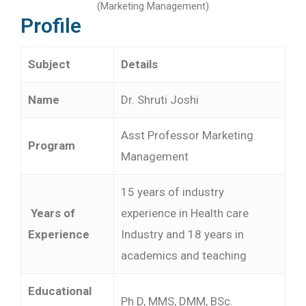
(Marketing Management)
Profile
Subject
Details
Name
Dr. Shruti Joshi
Asst Professor Marketing
Program
Management
15 years of industry
Years of
experience in Health care
Experience
Industry and 18 years in
academics and teaching
Educational
Ph D, MMS, DMM, BSc.