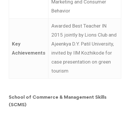
Marketing and Consumer
Behavior
Awarded Best Teacher IN
2015 jointly by Lions Club and
Key
Ajeenkya D.Y. Patil University,
Achievements
invited by IIM Kozhikode for
case presentation on green
tourism
School of Commerce & Management Skills
(SCMS)