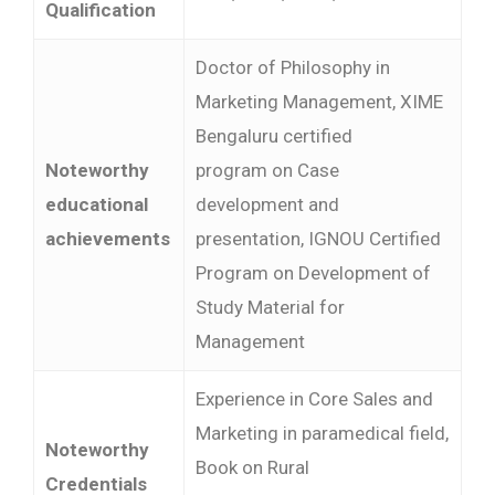
Qualification
Doctor of Philosophy in
Marketing Management, XIME
Bengaluru certified
Noteworthy
program on Case
educational
development and
achievements
presentation, IGNOU Certified
Program on Development of
Study Material for
Management
Experience in Core Sales and
Marketing in paramedical field,
Noteworthy
Book on Rural
Credentials