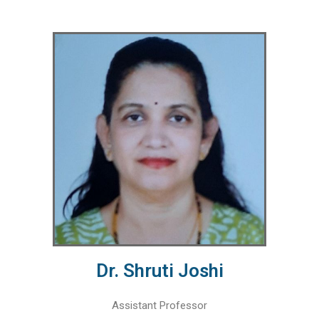
Dr. Shruti Joshi
Assistant Professor