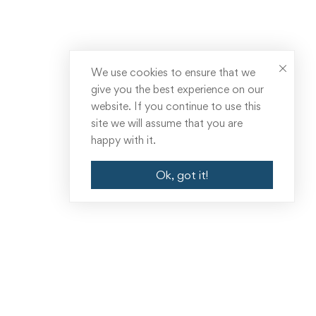
We use cookies to ensure that we
give you the best experience on our
website. If you continue to use this
site we will assume that you are
happy with it.
Ok, got it!