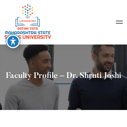
Faculty Profile – Dr. Shruti Joshi